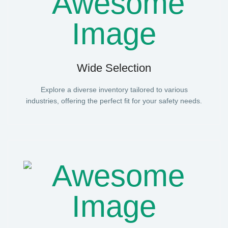
Wide Selection
Explore a diverse inventory tailored to various
industries, offering the perfect fit for your safety needs.