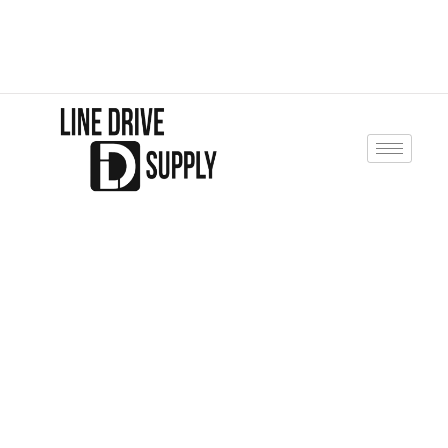
jpiening@linedrivesupply.com
10 Line Drive Minster, Ohio 45865
+937-419-9097
Line Drive Supply
SHOP WITH
CONFIDENCE