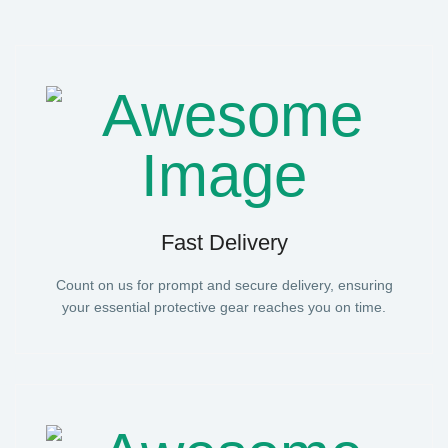
Fast Delivery
Count on us for prompt and secure delivery, ensuring
your essential protective gear reaches you on time.