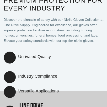
PREMIUM PROTECTION FOR
EVERY INDUSTRY
Discover the pinnacle of safety with our Nitrile Gloves Collection at
Line Drive Supply. Engineered for excellence, our gloves offer
superior protection for diverse industries, including nursing
homes, universities, funeral homes, food processing, and labs.
Elevate your safety standards with our top-tier nitrile gloves.
Unrivaled Quality
Industry Compliance
Versatile Applications