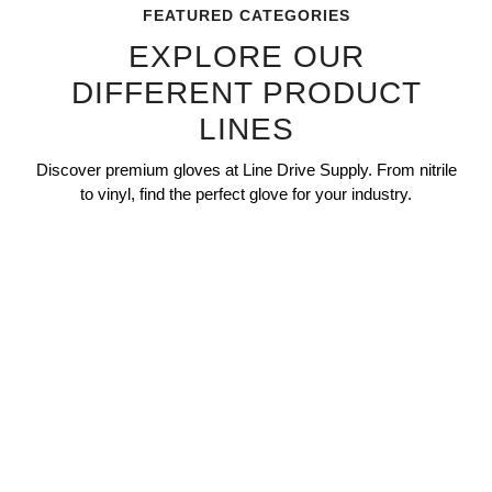
FEATURED CATEGORIES
EXPLORE OUR
DIFFERENT PRODUCT
LINES
Discover premium gloves at Line Drive Supply. From nitrile
to vinyl, find the perfect glove for your industry.