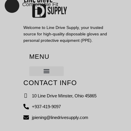
Comfortable Fit
VIEW PRODUCTS
Welcome to Line Drive Supply, your trusted
source for high-quality disposable gloves and
personal protective equipment (PPE).
MENU
CONTACT INFO
10 Line Drive Minster, Ohio 45865
+937-419-9097
jpiening@linedrivesupply.com