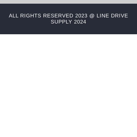
ALL RIGHTS RESERVED 2023 @ LINE DRIVE
SUPPLY 2024