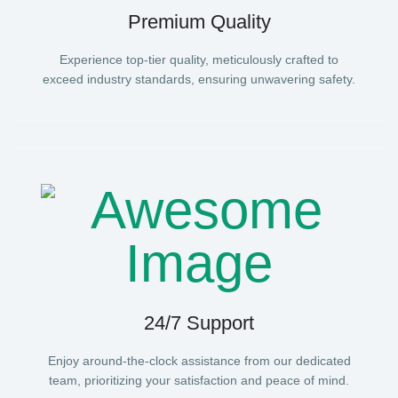
Premium Quality
Experience top-tier quality, meticulously crafted to
exceed industry standards, ensuring unwavering safety.
24/7 Support
Enjoy around-the-clock assistance from our dedicated
team, prioritizing your satisfaction and peace of mind.