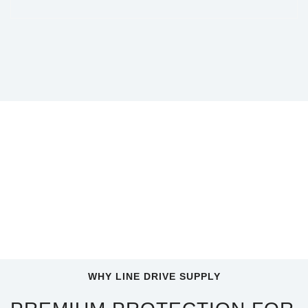
WHY LINE DRIVE SUPPLY