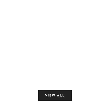
NITRILE GLOVES
VIEW ALL