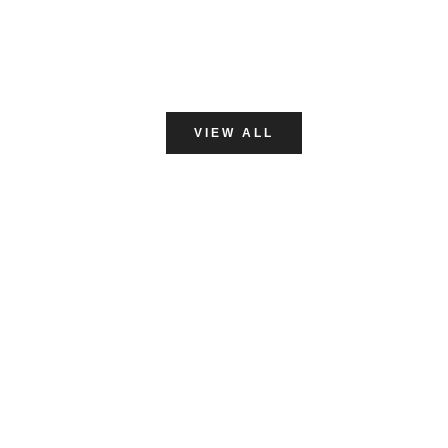
VINYL GLOVES
VIEW ALL