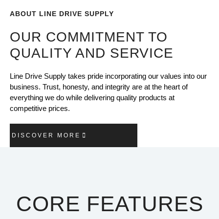
ABOUT LINE DRIVE SUPPLY
OUR COMMITMENT TO
QUALITY AND SERVICE
Line Drive Supply takes pride incorporating our values into our
business. Trust, honesty, and integrity are at the heart of
everything we do while delivering quality products at
competitive prices.
DISCOVER MORE
CORE FEATURES