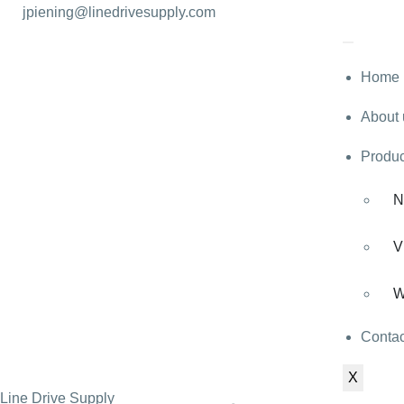
jpiening@linedrivesupply.com
Home
About 
Produc
N
V
W
Contac
X
Line Drive Supply