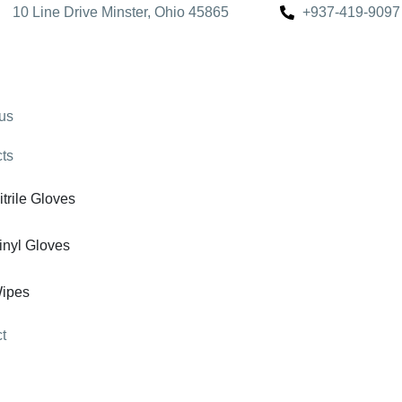
10 Line Drive Minster, Ohio 45865
+937-419-9097
us
ts
itrile Gloves
inyl Gloves
ipes
t