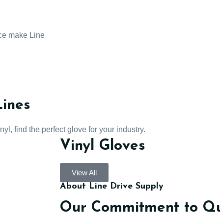
ice make Line
Lines
l, find the perfect glove for your industry.
Vinyl Gloves
View All
About Line Drive Supply
Our Commitment to Qua