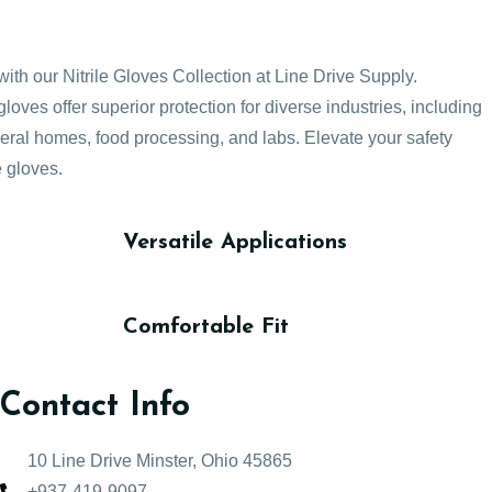
with our Nitrile Gloves Collection at Line Drive Supply.
loves offer superior protection for diverse industries, including
neral homes, food processing, and labs. Elevate your safety
e gloves.
Versatile Applications
Comfortable Fit
Contact Info
10 Line Drive Minster, Ohio 45865
+937-419-9097