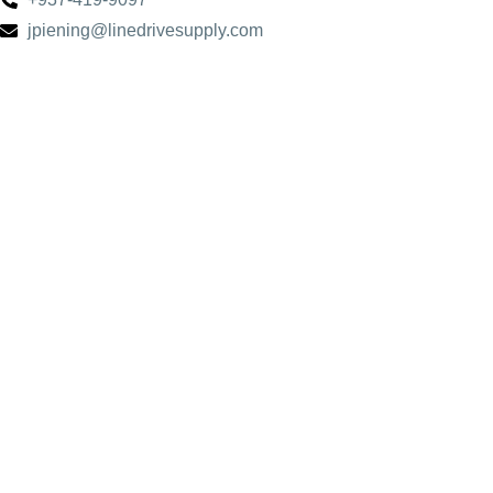
jpiening@linedrivesupply.com