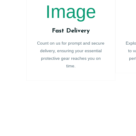
Fast Delivery
Count on us for prompt and secure
Explo
delivery, ensuring your essential
to v
protective gear reaches you on
per
time.