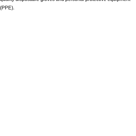
(PPE).