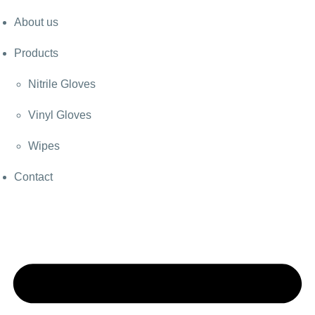
About us
Products
Nitrile Gloves
Vinyl Gloves
Wipes
Contact