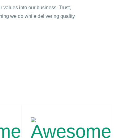
r values into our business. Trust,
thing we do while delivering quality