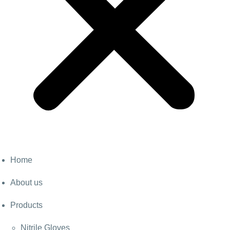
Home
About us
Products
Nitrile Gloves