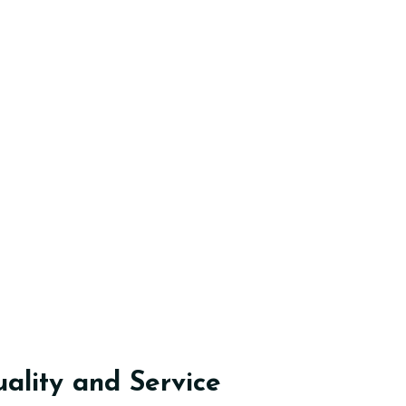
lity and Service