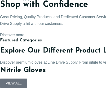
Shop with Confidence
Great Pricing, Quality Products, and Dedicated Customer Serv
Drive Supply a hit with our customers.
Discover more
Featured Categories
Explore Our Different Product 
Discover premium gloves at Line Drive Supply. From nitrile to viny
Nitrile Gloves
VIEW ALL