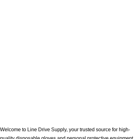
Welcome to Line Drive Supply, your trusted source for high-
quality disposable gloves and personal protective equipment