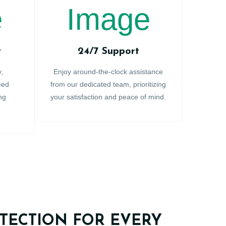
y
24/7 Support
y,
Enjoy around-the-clock assistance
eed
from our dedicated team, prioritizing
ng
your satisfaction and peace of mind.
TECTION FOR EVERY