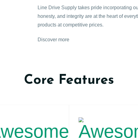
Line Drive Supply takes pride incorporating ou
honesty, and integrity are at the heart of every
products at competitive prices.
Discover more
Core Features