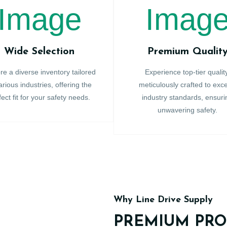
Wide Selection
Premium Qualit
re a diverse inventory tailored
Experience top-tier qualit
arious industries, offering the
meticulously crafted to exc
fect fit for your safety needs.
industry standards, ensuri
unwavering safety.
Why Line Drive Supply
PREMIUM PRO