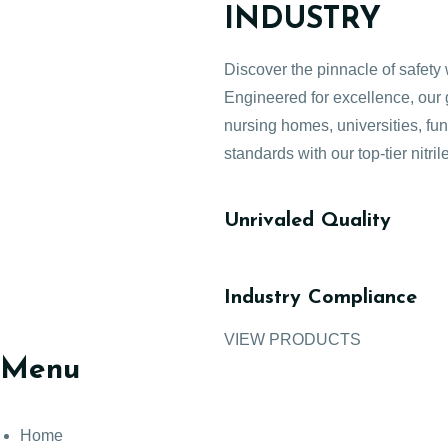
INDUSTRY
Discover the pinnacle of safety 
Engineered for excellence, our g
nursing homes, universities, fu
standards with our top-tier nitril
Unrivaled Quality
Industry Compliance
VIEW PRODUCTS
Menu
Home