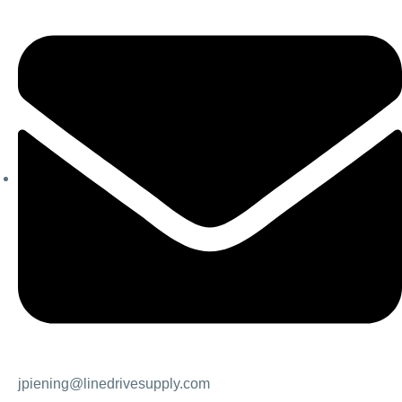
jpiening@linedrivesupply.com