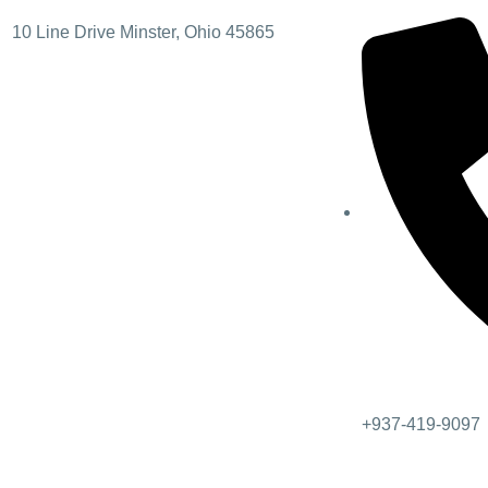
10 Line Drive Minster, Ohio 45865
+937-419-9097