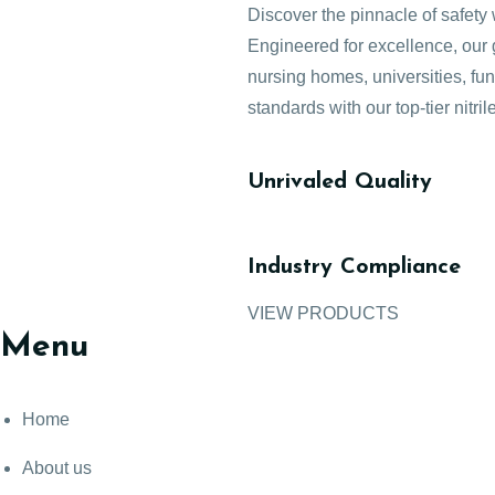
Discover the pinnacle of safety 
Engineered for excellence, our g
nursing homes, universities, fu
standards with our top-tier nitril
Unrivaled Quality
Industry Compliance
VIEW PRODUCTS
Menu
Home
About us