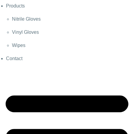
Products
Nitrile Gloves
Vinyl Gloves
Wipes
Contact