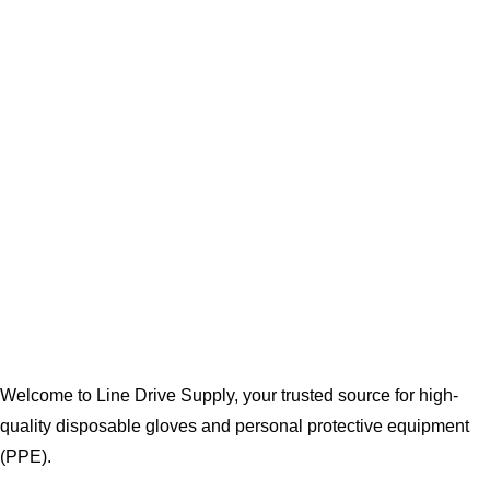
Welcome to Line Drive Supply, your trusted source for high-
quality disposable gloves and personal protective equipment
(PPE).