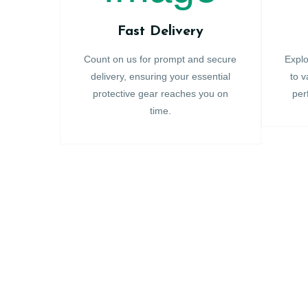
Fast Delivery
Count on us for prompt and secure
Explo
delivery, ensuring your essential
to v
protective gear reaches you on
per
time.