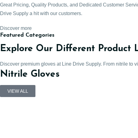
Great Pricing, Quality Products, and Dedicated Customer Serv
Drive Supply a hit with our customers.
Discover more
Featured Categories
Explore Our Different Product 
Discover premium gloves at Line Drive Supply. From nitrile to viny
Nitrile Gloves
VIEW ALL