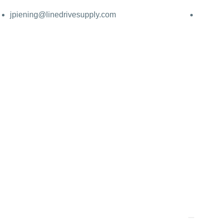
jpiening@linedrivesupply.com