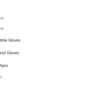
us
ts
itrile Gloves
inyl Gloves
ipes
t