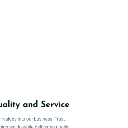
lity and Service
r values into our business. Trust,
thing we do while delivering quality