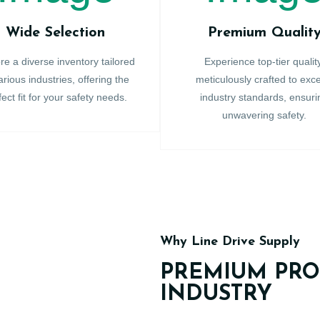
Wide Selection
Premium Qualit
re a diverse inventory tailored
Experience top-tier qualit
arious industries, offering the
meticulously crafted to exc
fect fit for your safety needs.
industry standards, ensuri
unwavering safety.
Why Line Drive Supply
PREMIUM PRO
INDUSTRY