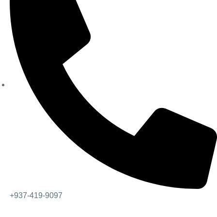
+937-419-9097