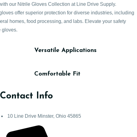
with our Nitrile Gloves Collection at Line Drive Supply.
loves offer superior protection for diverse industries, including
neral homes, food processing, and labs. Elevate your safety
e gloves.
Versatile Applications
Comfortable Fit
Contact Info
10 Line Drive Minster, Ohio 45865