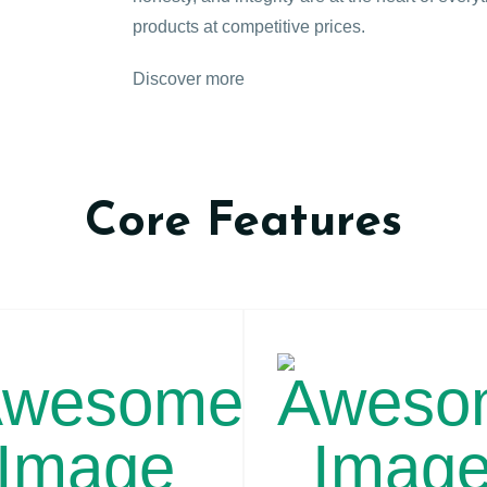
products at competitive prices.
Discover more
Core Features