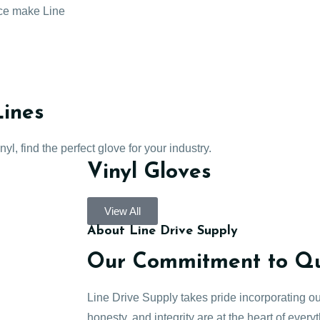
ice make Line
Lines
l, find the perfect glove for your industry.
Vinyl Gloves
View All
About Line Drive Supply
Our Commitment to Qua
Line Drive Supply takes pride incorporating ou
honesty, and integrity are at the heart of every