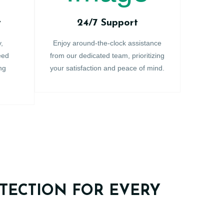
y
24/7 Support
y,
Enjoy around-the-clock assistance
eed
from our dedicated team, prioritizing
ng
your satisfaction and peace of mind.
TECTION FOR EVERY