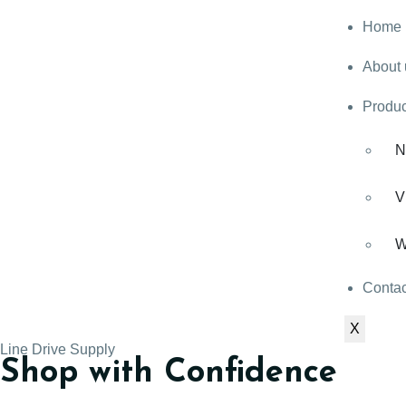
Home
About 
Produc
N
V
W
Contac
X
Line Drive Supply
Shop with Confidence