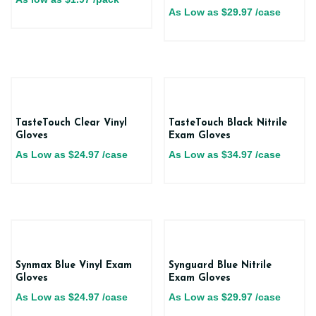
As Low as
$
29.97
/case
TasteTouch Clear Vinyl
TasteTouch Black Nitrile
Gloves
Exam Gloves
As Low as
$
24.97
/case
As Low as
$
34.97
/case
Synmax Blue Vinyl Exam
Synguard Blue Nitrile
Gloves
Exam Gloves
As Low as
$
24.97
/case
As Low as
$
29.97
/case