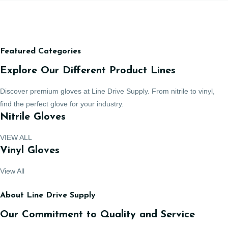
Featured Categories
Explore Our Different Product Lines
Discover premium gloves at Line Drive Supply. From nitrile to vinyl,
find the perfect glove for your industry.
Nitrile Gloves
VIEW ALL
Vinyl Gloves
View All
About Line Drive Supply
Our Commitment to Quality and Service