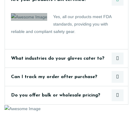
Yes, all our products meet FDA
standards, providing you with
reliable and compliant safety gear.
What industries do your gloves cater to?
Can I track my order after purchase?
Do you offer bulk or wholesale pricing?