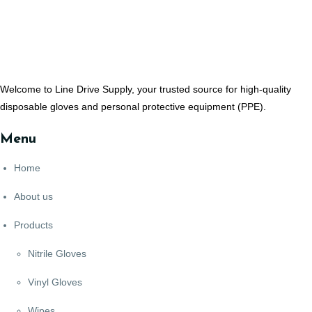
Welcome to Line Drive Supply, your trusted source for high-quality
disposable gloves and personal protective equipment (PPE).
Menu
Home
About us
Products
Nitrile Gloves
Vinyl Gloves
Wipes