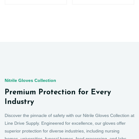
Nitrile Gloves Collection
Premium Protection for Every
Industry
Discover the pinnacle of safety with our Nitrile Gloves Collection at
Line Drive Supply. Engineered for excellence, our gloves offer
superior protection for diverse industries, including nursing
homes, universities, funeral homes, food processing, and labs.