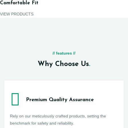
Comfortable Fit
VIEW PRODUCTS
// features //
Why Choose Us
.
Premium Quality Assurance
Rely on our meticulously crafted products, setting the
benchmark for safety and reliability.