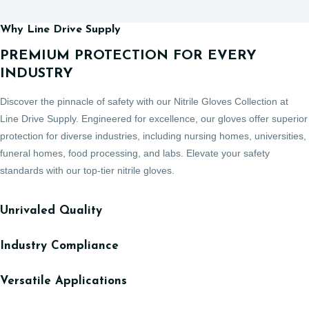
Why Line Drive Supply
PREMIUM PROTECTION FOR EVERY
INDUSTRY
Discover the pinnacle of safety with our Nitrile Gloves Collection at
Line Drive Supply. Engineered for excellence, our gloves offer superior
protection for diverse industries, including nursing homes, universities,
funeral homes, food processing, and labs. Elevate your safety
standards with our top-tier nitrile gloves.
Unrivaled Quality
Industry Compliance
Versatile Applications