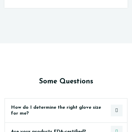
Some Questions
How do I determine the right glove size
for me?
Are your products FDA-certified?