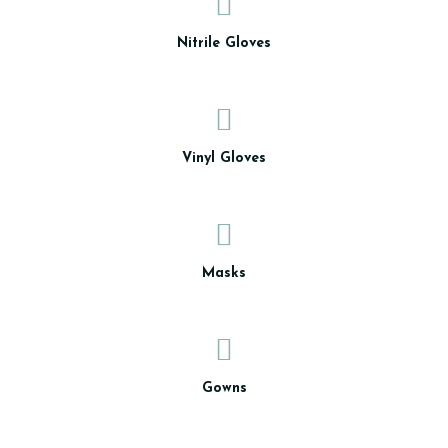
Nitrile Gloves
Vinyl Gloves
Masks
Gowns