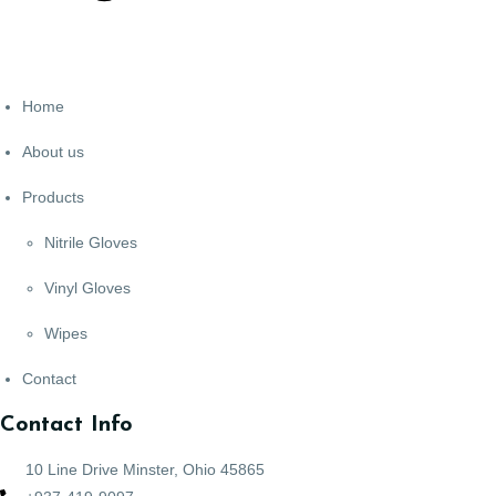
Home
About us
Products
Nitrile Gloves
Vinyl Gloves
Wipes
Contact
Contact Info
10 Line Drive Minster, Ohio 45865