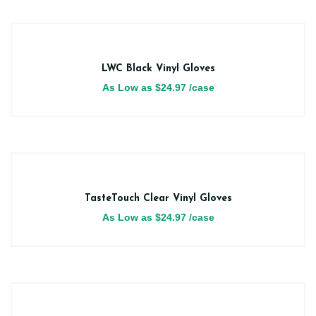
LWC Black Vinyl Gloves
As Low as
$
24.97
/case
TasteTouch Clear Vinyl Gloves
As Low as
$
24.97
/case