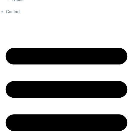
Contact