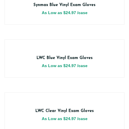
Synmax Blue Vinyl Exam Gloves
As Low as
$
24.97
/case
LWC Blue Vinyl Exam Gloves
As Low as
$
24.97
/case
LWC Clear Vinyl Exam Gloves
As Low as
$
24.97
/case