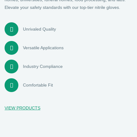
Elevate your safety standards with our top-tier nitrile gloves.
Unrivaled Quality
Versatile Applications
Industry Compliance
Comfortable Fit
VIEW PRODUCTS