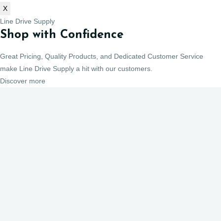
X
Line Drive Supply
Shop with Confidence
Great Pricing, Quality Products, and Dedicated Customer Service
make Line Drive Supply a hit with our customers.
Discover more