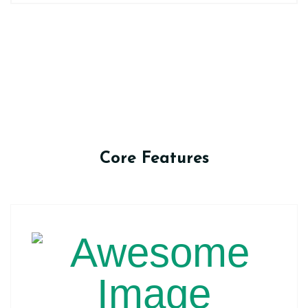
Core Features