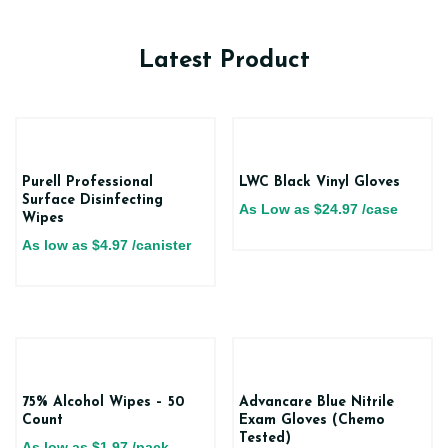
Latest Product
Purell Professional
LWC Black Vinyl Gloves
Surface Disinfecting
As Low as
$
24.97
/case
Wipes
As low as
$
4.97
/canister
75% Alcohol Wipes – 50
Advancare Blue Nitrile
Count
Exam Gloves (Chemo
Tested)
As low as
$
1.97
/pack