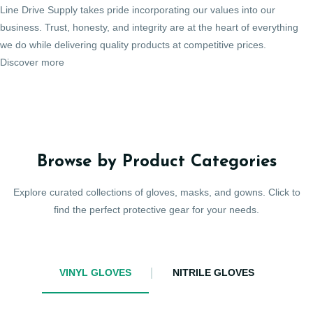
Line Drive Supply takes pride incorporating our values into our
business. Trust, honesty, and integrity are at the heart of everything
we do while delivering quality products at competitive prices.
Discover more
Browse by Product Categories
Explore curated collections of gloves, masks, and gowns. Click to
find the perfect protective gear for your needs.
VINYL GLOVES
NITRILE GLOVES