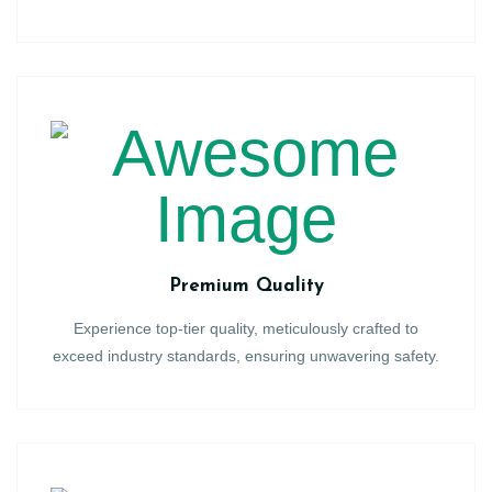
Premium Quality
Experience top-tier quality, meticulously crafted to
exceed industry standards, ensuring unwavering safety.