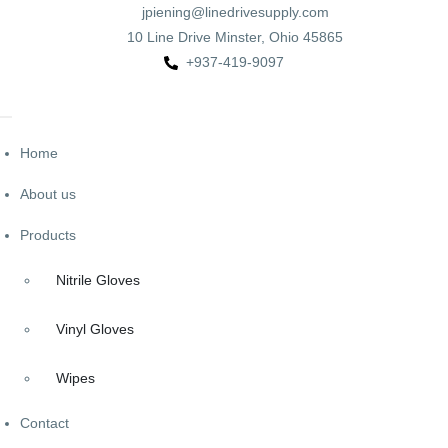
jpiening@linedrivesupply.com
10 Line Drive Minster, Ohio 45865
+937-419-9097
Home
About us
Products
Nitrile Gloves
Vinyl Gloves
Wipes
Contact