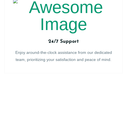
24/7 Support
Enjoy around-the-clock assistance from our dedicated
team, prioritizing your satisfaction and peace of mind.