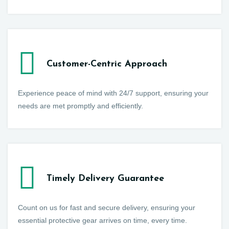
Customer-Centric Approach
Experience peace of mind with 24/7 support, ensuring your
needs are met promptly and efficiently.
Timely Delivery Guarantee
Count on us for fast and secure delivery, ensuring your
essential protective gear arrives on time, every time.