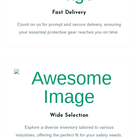
Fast Delivery
Count on us for prompt and secure delivery, ensuring
your essential protective gear reaches you on time.
Wide Selection
Explore a diverse inventory tailored to various
industries, offering the perfect fit for your safety needs.