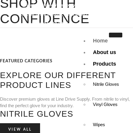
SHOP WITH
jpiening@linedrivesupply.com
CONFIDENCE
10 Line Drive Minster, Ohio 45865
+937-419-9097
Great Pricing, Quality Products, and Dedicated Customer Service
Home
make Line Drive Supply a hit with our customers.
About us
Discover more
FEATURED CATEGORIES
Products
EXPLORE OUR DIFFERENT
PRODUCT LINES
Nitrile Gloves
Discover premium gloves at Line Drive Supply. From nitrile to vinyl,
Vinyl Gloves
find the perfect glove for your industry.
NITRILE GLOVES
Wipes
VIEW ALL