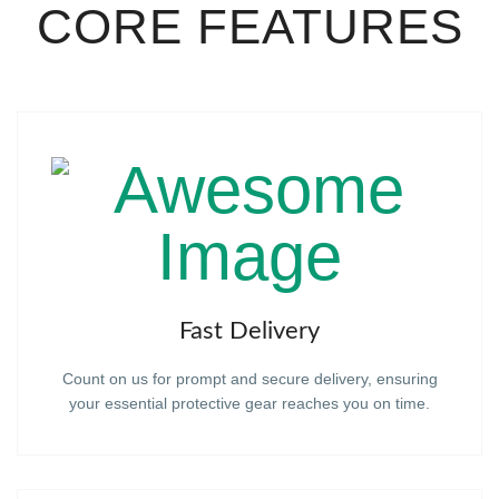
CORE FEATURES
Fast Delivery
Count on us for prompt and secure delivery, ensuring
your essential protective gear reaches you on time.