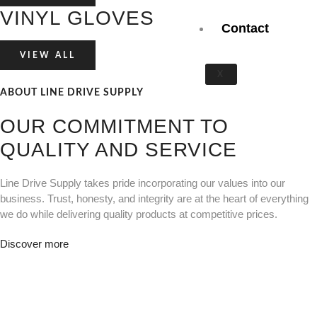
VINYL GLOVES
Contact
VIEW ALL
X
ABOUT LINE DRIVE SUPPLY
OUR COMMITMENT TO
QUALITY AND SERVICE
Line Drive Supply takes pride incorporating our values into our
business. Trust, honesty, and integrity are at the heart of everything
we do while delivering quality products at competitive prices.
Discover more