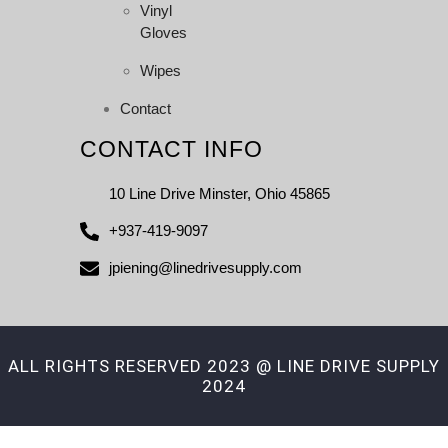
Vinyl
Gloves
Wipes
Contact
CONTACT INFO
10 Line Drive Minster, Ohio 45865
+937-419-9097
jpiening@linedrivesupply.com
ALL RIGHTS RESERVED 2023 @ LINE DRIVE SUPPLY
2024