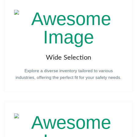
Wide Selection
Explore a diverse inventory tailored to various
industries, offering the perfect fit for your safety needs.