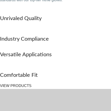
standards with our top-tier nitrile gloves.
Unrivaled Quality
Industry Compliance
Versatile Applications
Comfortable Fit
VIEW PRODUCTS