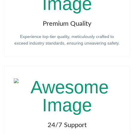
Premium Quality
Experience top-tier quality, meticulously crafted to
exceed industry standards, ensuring unwavering safety.
24/7 Support