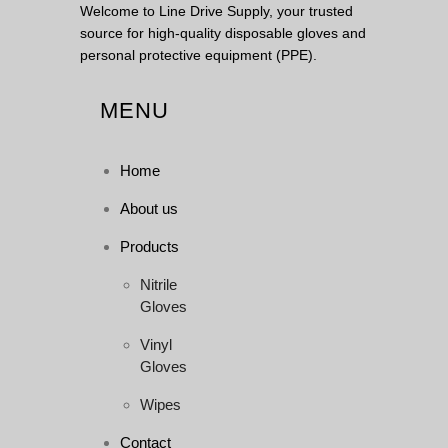
Welcome to Line Drive Supply, your trusted
source for high-quality disposable gloves and
personal protective equipment (PPE).
MENU
Home
About us
Products
Nitrile
Gloves
Vinyl
Gloves
Wipes
Contact