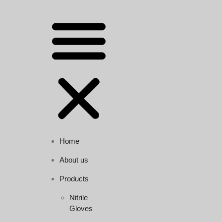
Home
About us
Products
Nitrile
Gloves