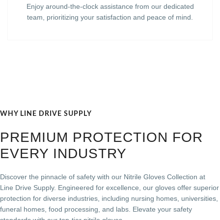
Enjoy around-the-clock assistance from our dedicated
team, prioritizing your satisfaction and peace of mind.
WHY LINE DRIVE SUPPLY
PREMIUM PROTECTION FOR
EVERY INDUSTRY
Discover the pinnacle of safety with our Nitrile Gloves Collection at
Line Drive Supply. Engineered for excellence, our gloves offer superior
protection for diverse industries, including nursing homes, universities,
funeral homes, food processing, and labs. Elevate your safety