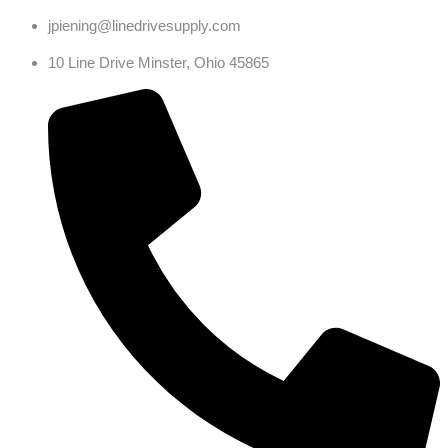
jpiening@linedrivesupply.com
10 Line Drive Minster, Ohio 45865