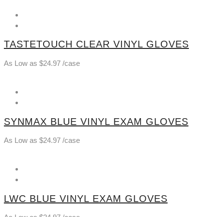
TASTETOUCH CLEAR VINYL GLOVES
As Low as
$
24.97
/case
SYNMAX BLUE VINYL EXAM GLOVES
As Low as
$
24.97
/case
LWC BLUE VINYL EXAM GLOVES