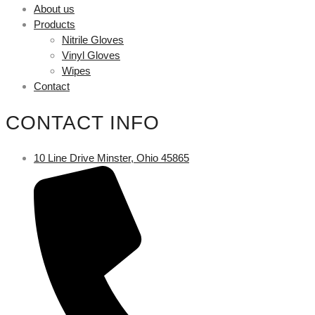
About us
Products
Nitrile Gloves
Vinyl Gloves
Wipes
Contact
CONTACT INFO
10 Line Drive Minster, Ohio 45865