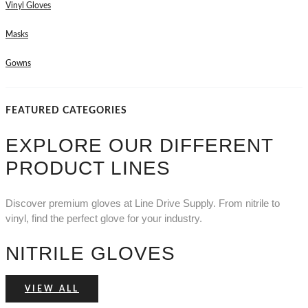
Vinyl Gloves
Masks
Gowns
FEATURED CATEGORIES
EXPLORE OUR DIFFERENT
PRODUCT LINES
Discover premium gloves at Line Drive Supply. From nitrile to
vinyl, find the perfect glove for your industry.
NITRILE GLOVES
VIEW ALL