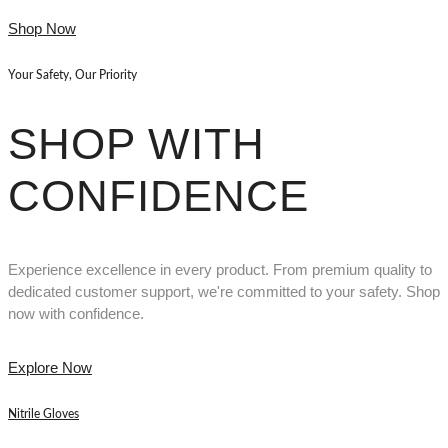
Shop Now
Your Safety, Our Priority
SHOP WITH
CONFIDENCE
Experience excellence in every product. From premium quality to
dedicated customer support, we're committed to your safety. Shop
now with confidence.
Explore Now
Nitrile Gloves