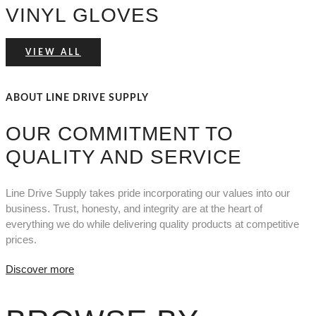
VINYL GLOVES
VIEW ALL
ABOUT LINE DRIVE SUPPLY
OUR COMMITMENT TO
QUALITY AND SERVICE
Line Drive Supply takes pride incorporating our values into our
business. Trust, honesty, and integrity are at the heart of
everything we do while delivering quality products at competitive
prices.
Discover more