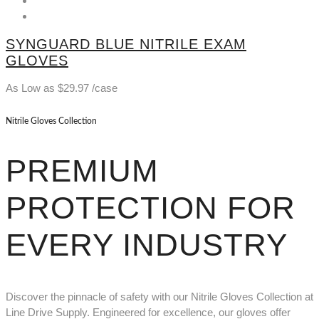
SYNGUARD BLUE NITRILE EXAM
GLOVES
As Low as
$
29.97
/case
Nitrile Gloves Collection
PREMIUM
PROTECTION FOR
EVERY INDUSTRY
Discover the pinnacle of safety with our Nitrile Gloves Collection at
Line Drive Supply. Engineered for excellence, our gloves offer