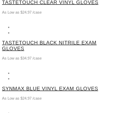
TASTETOUCH CLEAR VINYL GLOVES
As Low as
$
24.97
/case
TASTETOUCH BLACK NITRILE EXAM
GLOVES
As Low as
$
34.97
/case
SYNMAX BLUE VINYL EXAM GLOVES
As Low as
$
24.97
/case