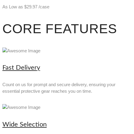
As Low as
$
29.97
/case
CORE FEATURES
Fast Delivery
Count on us for prompt and secure delivery, ensuring your
essential protective gear reaches you on time.
Wide Selection