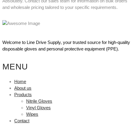
Absolutely. Contact our sales team for information on bulk orders
and wholesale pricing tailored to your specific requirements.
Welcome to Line Drive Supply, your trusted source for high-quality
disposable gloves and personal protective equipment (PPE).
MENU
Home
About us
Products
Nitrile Gloves
Vinyl Gloves
Wipes
Contact