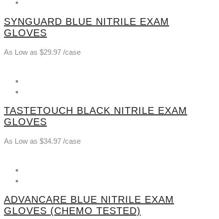
SYNGUARD BLUE NITRILE EXAM
GLOVES
As Low as
$
29.97
/case
TASTETOUCH BLACK NITRILE EXAM
GLOVES
As Low as
$
34.97
/case
ADVANCARE BLUE NITRILE EXAM
GLOVES (CHEMO TESTED)