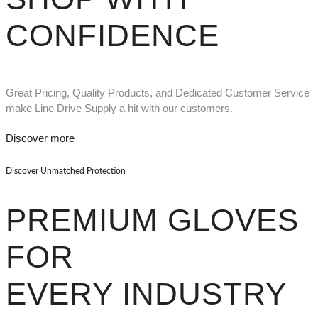
CONFIDENCE
Great Pricing, Quality Products, and Dedicated Customer Service
make Line Drive Supply a hit with our customers.
Discover more
Discover Unmatched Protection
PREMIUM GLOVES
FOR
EVERY INDUSTRY