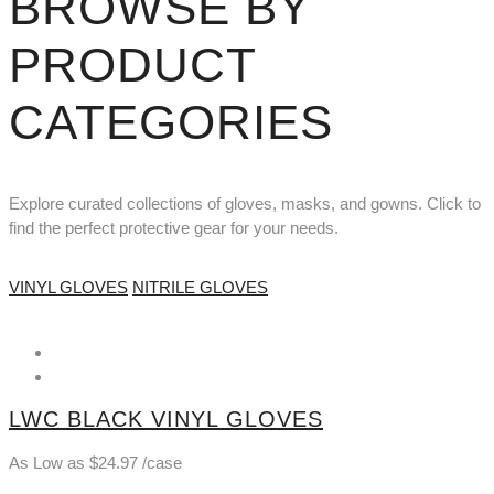
BROWSE BY
PRODUCT
CATEGORIES
Explore curated collections of gloves, masks, and gowns. Click to
find the perfect protective gear for your needs.
VINYL GLOVES
NITRILE GLOVES
LWC BLACK VINYL GLOVES
As Low as
$
24.97
/case