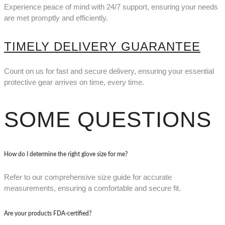
Experience peace of mind with 24/7 support, ensuring your needs
are met promptly and efficiently.
TIMELY DELIVERY GUARANTEE
Count on us for fast and secure delivery, ensuring your essential
protective gear arrives on time, every time.
SOME QUESTIONS
How do I determine the right glove size for me?
Refer to our comprehensive size guide for accurate
measurements, ensuring a comfortable and secure fit.
Are your products FDA-certified?