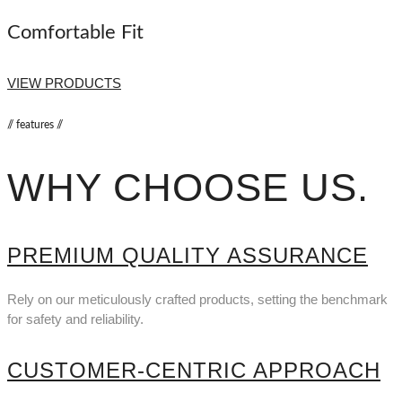
Comfortable Fit
VIEW PRODUCTS
// features //
WHY CHOOSE US
.
PREMIUM QUALITY ASSURANCE
Rely on our meticulously crafted products, setting the benchmark
for safety and reliability.
CUSTOMER-CENTRIC APPROACH