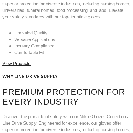
superior protection for diverse industries, including nursing homes,
universities, funeral homes, food processing, and labs. Elevate
your safety standards with our top-tier nitrile gloves.
Unrivaled Quality
Versatile Applications
Industry Compliance
Comfortable Fit
View Products
WHY LINE DRIVE SUPPLY
PREMIUM PROTECTION FOR
EVERY INDUSTRY
Discover the pinnacle of safety with our Nitrile Gloves Collection at
Line Drive Supply. Engineered for excellence, our gloves offer
superior protection for diverse industries, including nursing homes,