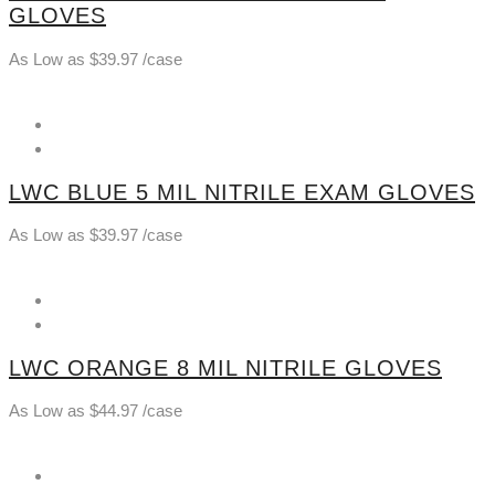
GLOVES
As Low as
$
39.97
/case
LWC BLUE 5 MIL NITRILE EXAM GLOVES
As Low as
$
39.97
/case
LWC ORANGE 8 MIL NITRILE GLOVES
As Low as
$
44.97
/case