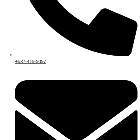
+937-419-9097