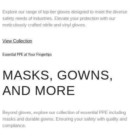
Explore our range of top-tier gloves designed to meet the diverse
safety needs of industries. Elevate your protection with our
meticulously crafted nitrile and vinyl gloves.
View Collection
Essential PPE at Your Fingertips
MASKS, GOWNS,
AND MORE
Beyond gloves, explore our collection of essential PPE including
masks and durable gowns. Ensuring your safety with quality and
compliance.