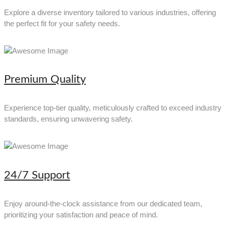
Explore a diverse inventory tailored to various industries, offering
the perfect fit for your safety needs.
Premium Quality
Experience top-tier quality, meticulously crafted to exceed industry
standards, ensuring unwavering safety.
24/7 Support
Enjoy around-the-clock assistance from our dedicated team,
prioritizing your satisfaction and peace of mind.