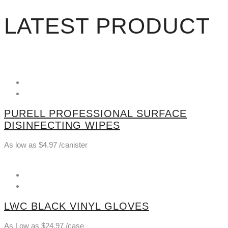
LATEST PRODUCT
PURELL PROFESSIONAL SURFACE
DISINFECTING WIPES
As low as
$
4.97
/canister
LWC BLACK VINYL GLOVES
As Low as
$
24.97
/case