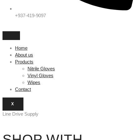
+937-419-9097
Home
About us
Products
Nitrile Gloves
Vinyl Gloves
Wipes
Contact
X
Line Drive Supply
SHOP WITH