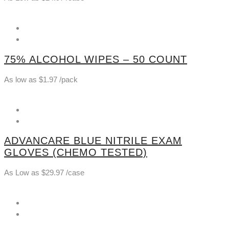
75% ALCOHOL WIPES – 50 COUNT
As low as
$
1.97
/pack
ADVANCARE BLUE NITRILE EXAM
GLOVES (CHEMO TESTED)
As Low as
$
29.97
/case