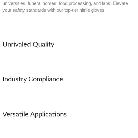
universities, funeral homes, food processing, and labs. Elevate
your safety standards with our top-tier nitrile gloves.
Unrivaled Quality
Industry Compliance
Versatile Applications