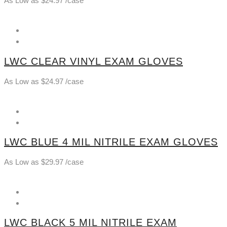
As Low as
$
24.97
/case
LWC CLEAR VINYL EXAM GLOVES
As Low as
$
24.97
/case
LWC BLUE 4 MIL NITRILE EXAM GLOVES
As Low as
$
29.97
/case
LWC BLACK 5 MIL NITRILE EXAM