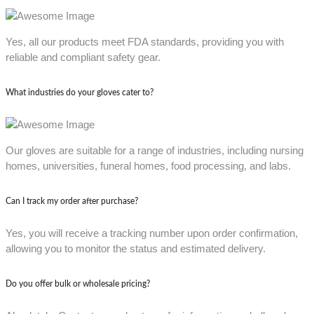
Yes, all our products meet FDA standards, providing you with
reliable and compliant safety gear.
What industries do your gloves cater to?
Our gloves are suitable for a range of industries, including nursing
homes, universities, funeral homes, food processing, and labs.
Can I track my order after purchase?
Yes, you will receive a tracking number upon order confirmation,
allowing you to monitor the status and estimated delivery.
Do you offer bulk or wholesale pricing?