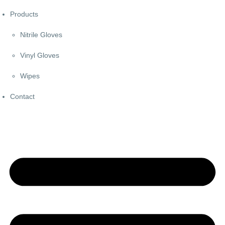
Products
Nitrile Gloves
Vinyl Gloves
Wipes
Contact