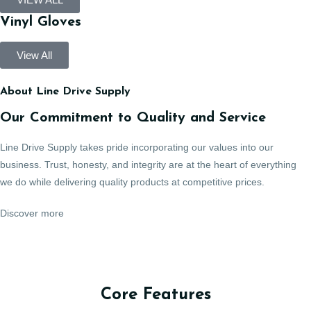
Vinyl Gloves
View All
About Line Drive Supply
Our Commitment to Quality and Service
Line Drive Supply takes pride incorporating our values into our
business. Trust, honesty, and integrity are at the heart of everything
we do while delivering quality products at competitive prices.
Discover more
Core Features