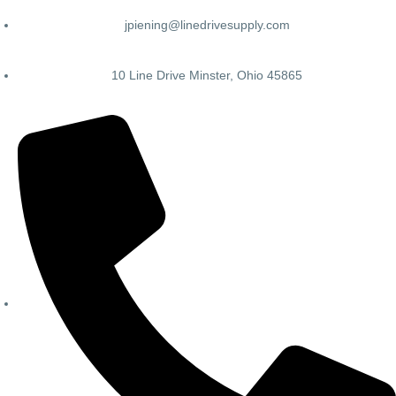
jpiening@linedrivesupply.com
10 Line Drive Minster, Ohio 45865