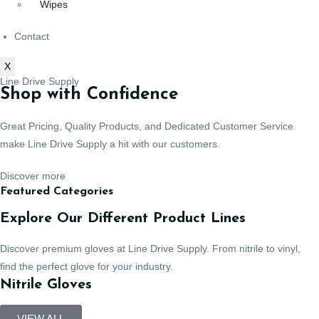
Wipes
Contact
X
Line Drive Supply
Shop with Confidence
Great Pricing, Quality Products, and Dedicated Customer Service
make Line Drive Supply a hit with our customers.
Discover more
Featured Categories
Explore Our Different Product Lines
Discover premium gloves at Line Drive Supply. From nitrile to vinyl,
find the perfect glove for your industry.
Nitrile Gloves
VIEW ALL