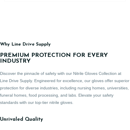
Why Line Drive Supply
PREMIUM PROTECTION FOR EVERY
INDUSTRY
Discover the pinnacle of safety with our Nitrile Gloves Collection at
Line Drive Supply. Engineered for excellence, our gloves offer superior
protection for diverse industries, including nursing homes, universities,
funeral homes, food processing, and labs. Elevate your safety
standards with our top-tier nitrile gloves.
Unrivaled Quality