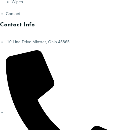
Wipes
Contact
Contact Info
10 Line Drive Minster, Ohio 45865