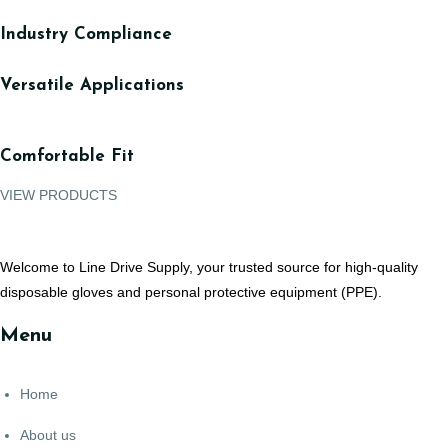
Industry Compliance
Versatile Applications
Comfortable Fit
VIEW PRODUCTS
Welcome to Line Drive Supply, your trusted source for high-quality
disposable gloves and personal protective equipment (PPE).
Menu
Home
About us