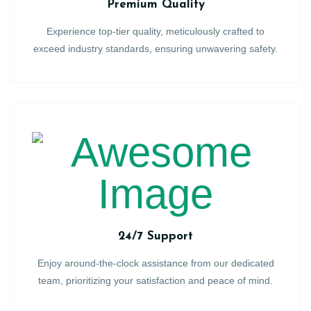
Premium Quality
Experience top-tier quality, meticulously crafted to
exceed industry standards, ensuring unwavering safety.
24/7 Support
Enjoy around-the-clock assistance from our dedicated
team, prioritizing your satisfaction and peace of mind.