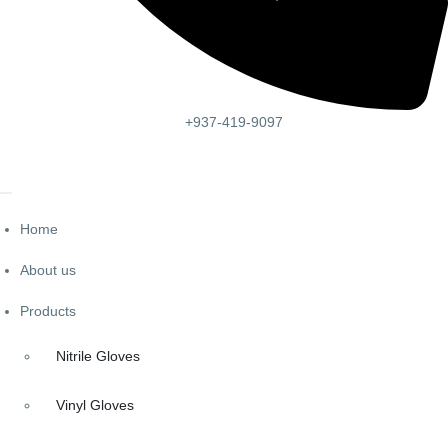
+937-419-9097
Home
About us
Products
Nitrile Gloves
Vinyl Gloves