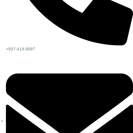
+937-419-9097