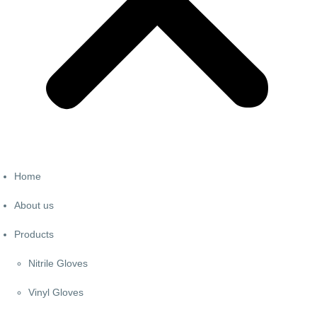
Home
About us
Products
Nitrile Gloves
Vinyl Gloves