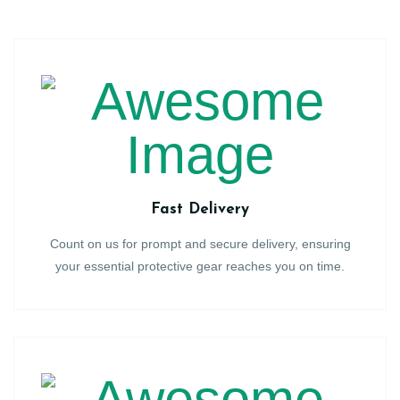
Fast Delivery
Count on us for prompt and secure delivery, ensuring
your essential protective gear reaches you on time.