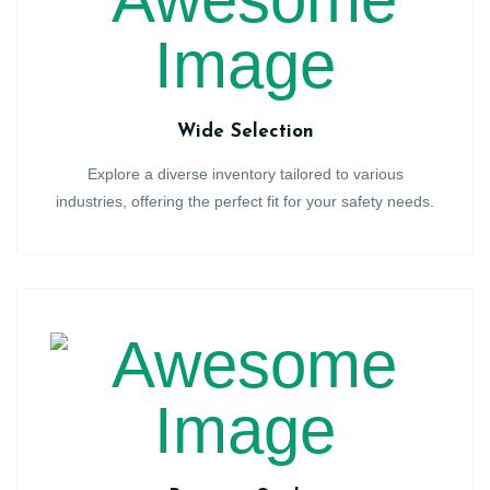
Wide Selection
Explore a diverse inventory tailored to various
industries, offering the perfect fit for your safety needs.