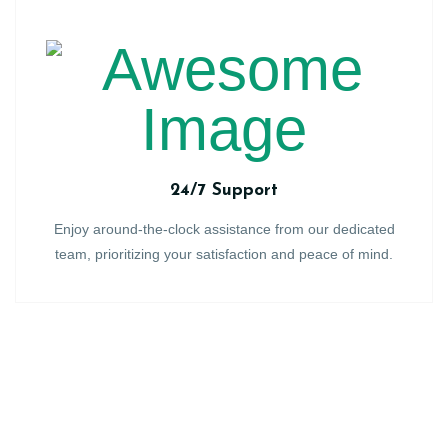
24/7 Support
Enjoy around-the-clock assistance from our dedicated
team, prioritizing your satisfaction and peace of mind.