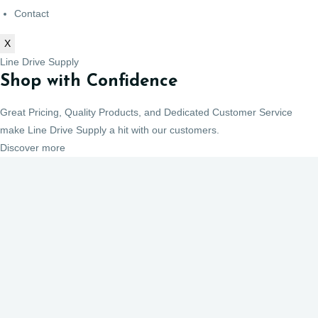
Contact
X
Line Drive Supply
Shop with Confidence
Great Pricing, Quality Products, and Dedicated Customer Service
make Line Drive Supply a hit with our customers.
Discover more