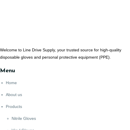
Welcome to Line Drive Supply, your trusted source for high-quality
disposable gloves and personal protective equipment (PPE).
Menu
Home
About us
Products
Nitrile Gloves