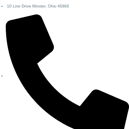
10 Line Drive Minster, Ohio 45865