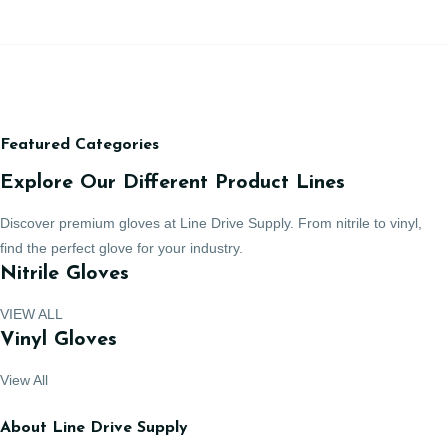
Featured Categories
Explore Our Different Product Lines
Discover premium gloves at Line Drive Supply. From nitrile to vinyl,
find the perfect glove for your industry.
Nitrile Gloves
VIEW ALL
Vinyl Gloves
View All
About Line Drive Supply