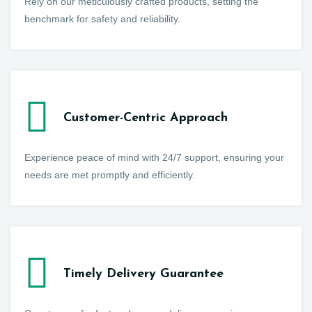
Rely on our meticulously crafted products, setting the
benchmark for safety and reliability.
Customer-Centric Approach
Experience peace of mind with 24/7 support, ensuring your
needs are met promptly and efficiently.
Timely Delivery Guarantee