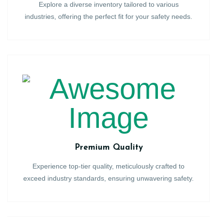
Explore a diverse inventory tailored to various
industries, offering the perfect fit for your safety needs.
Premium Quality
Experience top-tier quality, meticulously crafted to
exceed industry standards, ensuring unwavering safety.