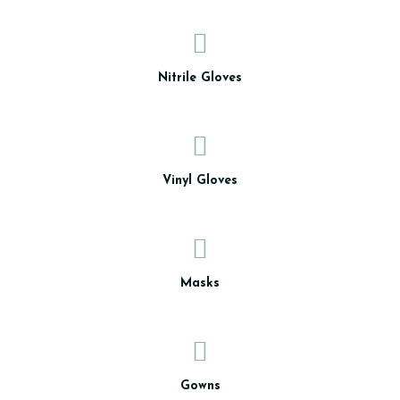
Nitrile Gloves
Vinyl Gloves
Masks
Gowns