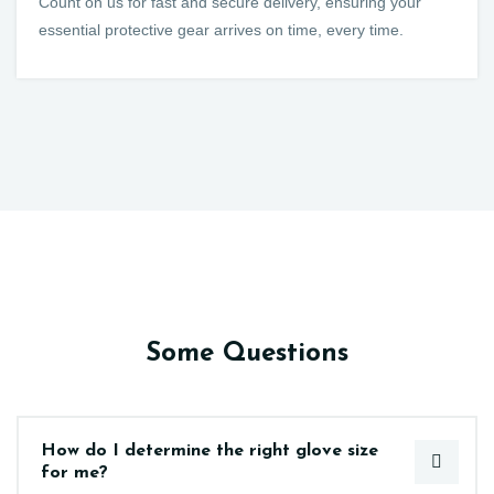
Count on us for fast and secure delivery, ensuring your
essential protective gear arrives on time, every time.
Some Questions
How do I determine the right glove size
for me?