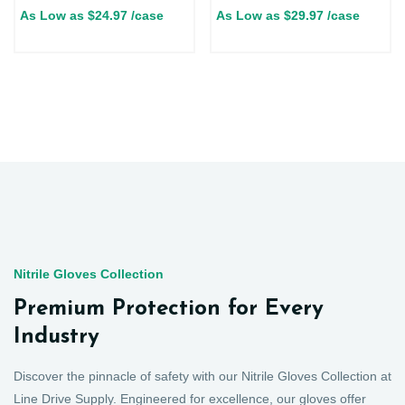
As Low as
$
24.97
/case
As Low as
$
29.97
/case
Nitrile Gloves Collection
Premium Protection for Every
Industry
Discover the pinnacle of safety with our Nitrile Gloves Collection at
Line Drive Supply. Engineered for excellence, our gloves offer