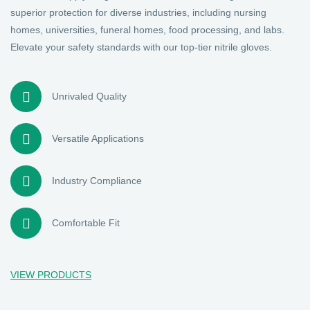
superior protection for diverse industries, including nursing
homes, universities, funeral homes, food processing, and labs.
Elevate your safety standards with our top-tier nitrile gloves.
Unrivaled Quality
Versatile Applications
Industry Compliance
Comfortable Fit
VIEW PRODUCTS