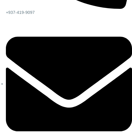
+937-419-9097