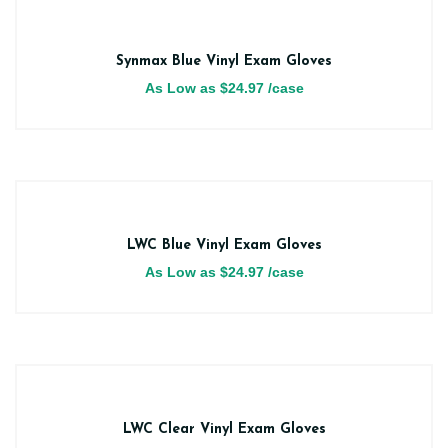
Synmax Blue Vinyl Exam Gloves
As Low as
$
24.97
/case
LWC Blue Vinyl Exam Gloves
As Low as
$
24.97
/case
LWC Clear Vinyl Exam Gloves