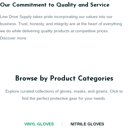
Our Commitment to Quality and Service
Line Drive Supply takes pride incorporating our values into our
business. Trust, honesty, and integrity are at the heart of everything
we do while delivering quality products at competitive prices.
Discover more
Browse by Product Categories
Explore curated collections of gloves, masks, and gowns. Click to
find the perfect protective gear for your needs.
VINYL GLOVES
NITRILE GLOVES