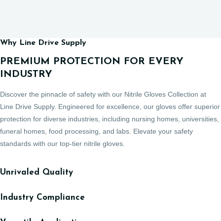
Why Line Drive Supply
PREMIUM PROTECTION FOR EVERY
INDUSTRY
Discover the pinnacle of safety with our Nitrile Gloves Collection at
Line Drive Supply. Engineered for excellence, our gloves offer superior
protection for diverse industries, including nursing homes, universities,
funeral homes, food processing, and labs. Elevate your safety
standards with our top-tier nitrile gloves.
Unrivaled Quality
Industry Compliance