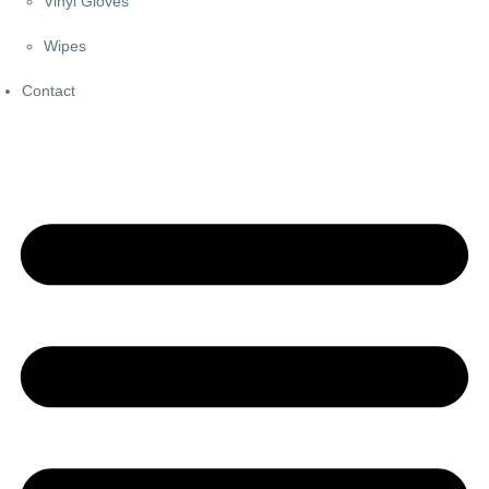
Vinyl Gloves
Wipes
Contact