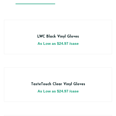
LWC Black Vinyl Gloves
As Low as
$
24.97
/case
TasteTouch Clear Vinyl Gloves
As Low as
$
24.97
/case