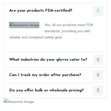
Are your products FDA-certified?
Yes, all our products meet FDA
standards, providing you with
reliable and compliant safety gear.
What industries do your gloves cater to?
Can I track my order after purchase?
Do you offer bulk or wholesale pricing?