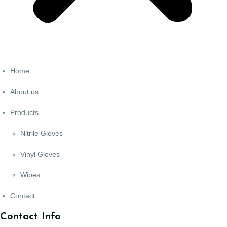
Home
About us
Products
Nitrile Gloves
Vinyl Gloves
Wipes
Contact
Contact Info