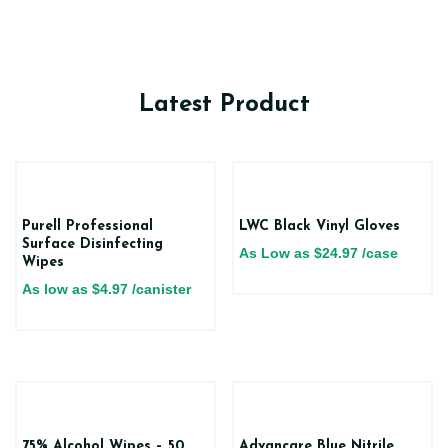
Latest Product
Purell Professional
LWC Black Vinyl Gloves
Surface Disinfecting
As Low as
$
24.97
/case
Wipes
As low as
$
4.97
/canister
75% Alcohol Wipes – 50
Advancare Blue Nitrile