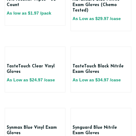
Count
Exam Gloves (Chemo
Tested)
As low as
$
1.97
/pack
As Low as
$
29.97
/case
TasteTouch Clear Vinyl
TasteTouch Black Nitrile
Gloves
Exam Gloves
As Low as
$
24.97
/case
As Low as
$
34.97
/case
Synmax Blue Vinyl Exam
Synguard Blue Nitrile
Gloves
Exam Gloves