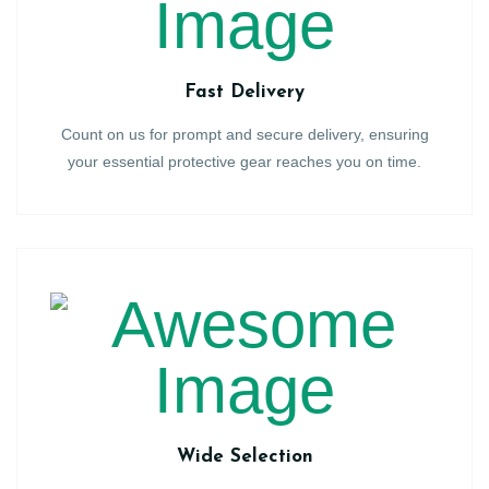
Fast Delivery
Count on us for prompt and secure delivery, ensuring
your essential protective gear reaches you on time.
Wide Selection