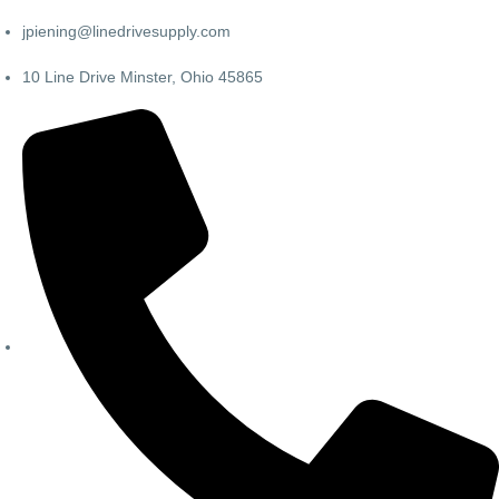
jpiening@linedrivesupply.com
10 Line Drive Minster, Ohio 45865