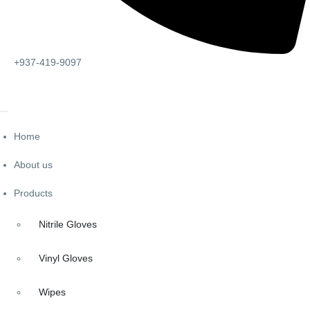
+937-419-9097
Home
About us
Products
Nitrile Gloves
Vinyl Gloves
Wipes