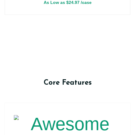
As Low as
$
24.97
/case
Core Features