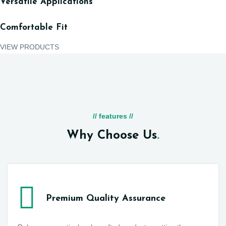
Versatile Applications
Comfortable Fit
VIEW PRODUCTS
// features //
Why Choose Us
.
Premium Quality Assurance