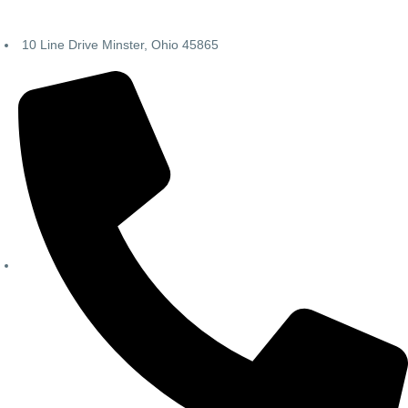
10 Line Drive Minster, Ohio 45865