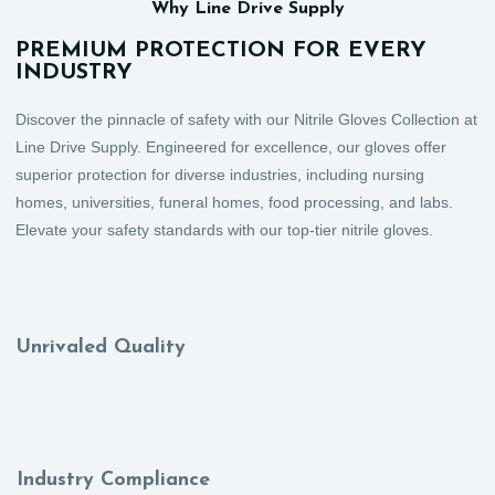
Why Line Drive Supply
PREMIUM PROTECTION FOR EVERY
INDUSTRY
Discover the pinnacle of safety with our Nitrile Gloves Collection at
Line Drive Supply. Engineered for excellence, our gloves offer
superior protection for diverse industries, including nursing
homes, universities, funeral homes, food processing, and labs.
Elevate your safety standards with our top-tier nitrile gloves.
Unrivaled Quality
Industry Compliance