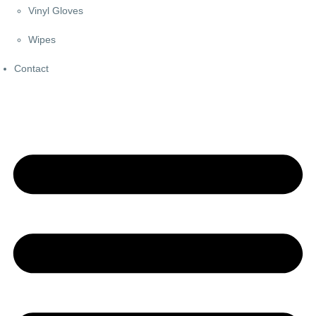
Vinyl Gloves
Wipes
Contact