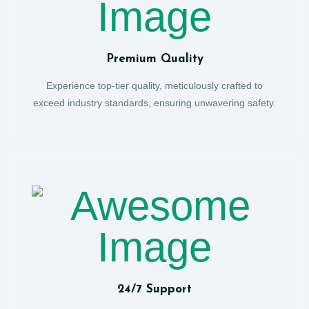
Premium Quality
Experience top-tier quality, meticulously crafted to
exceed industry standards, ensuring unwavering safety.
24/7 Support