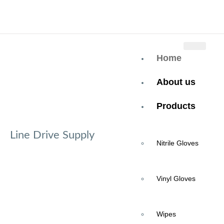
+937-419-9097
Home
About us
Products
Line Drive Supply
Nitrile Gloves
SHOP WITH
Vinyl Gloves
CONFIDENCE
Wipes
Great Pricing, Quality Products, and Dedicated Customer