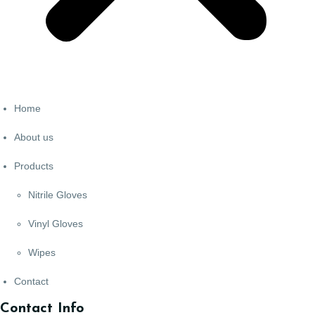
Home
About us
Products
Nitrile Gloves
Vinyl Gloves
Wipes
Contact
Contact Info