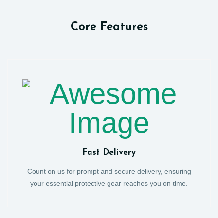
Core Features
Fast Delivery
Count on us for prompt and secure delivery, ensuring
your essential protective gear reaches you on time.