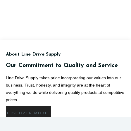
About Line Drive Supply
Our Commitment to Quality and Service
Line Drive Supply takes pride incorporating our values into our
business. Trust, honesty, and integrity are at the heart of
everything we do while delivering quality products at competitive
prices.
DISCOVER MORE