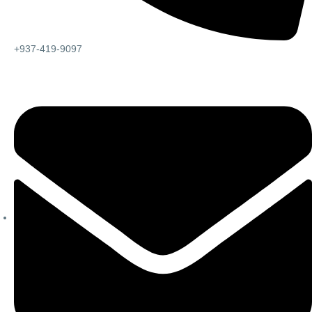
+937-419-9097