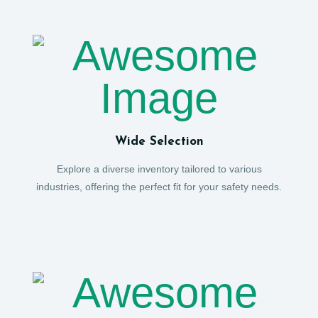
Wide Selection
Explore a diverse inventory tailored to various
industries, offering the perfect fit for your safety needs.