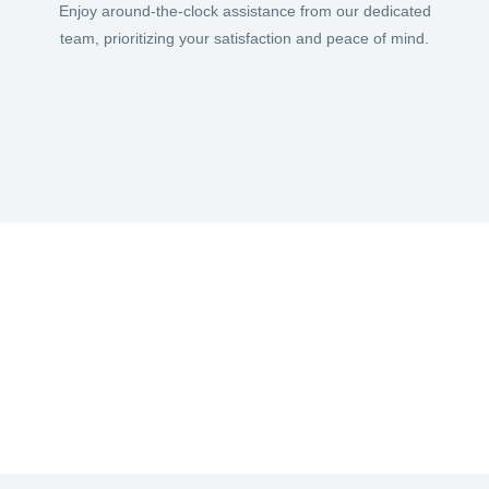
Enjoy around-the-clock assistance from our dedicated
team, prioritizing your satisfaction and peace of mind.