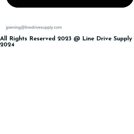
jpiening@linedrivesupply.com
All Rights Reserved 2023 @ Line Drive Supply
2024