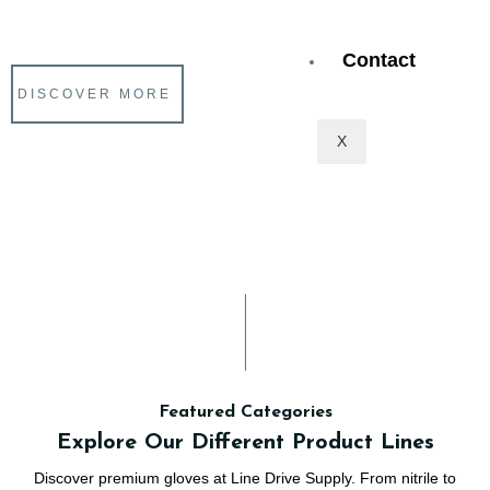
Service make Line Drive Supply a hit with our customers.
Contact
DISCOVER MORE
X
Featured Categories
Explore Our Different Product Lines
Discover premium gloves at Line Drive Supply. From nitrile to