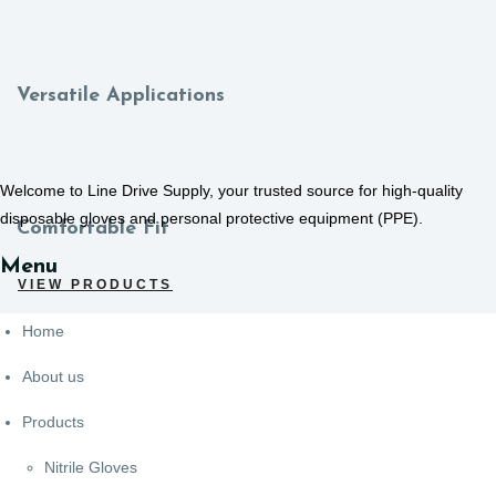
Versatile Applications
Welcome to Line Drive Supply, your trusted source for high-quality
disposable gloves and personal protective equipment (PPE).
Comfortable Fit
Menu
VIEW PRODUCTS
Home
About us
Products
Nitrile Gloves