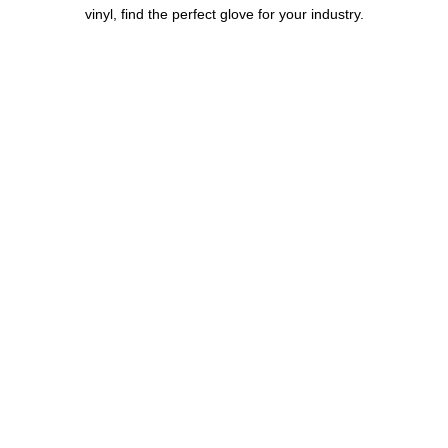
vinyl, find the perfect glove for your industry.