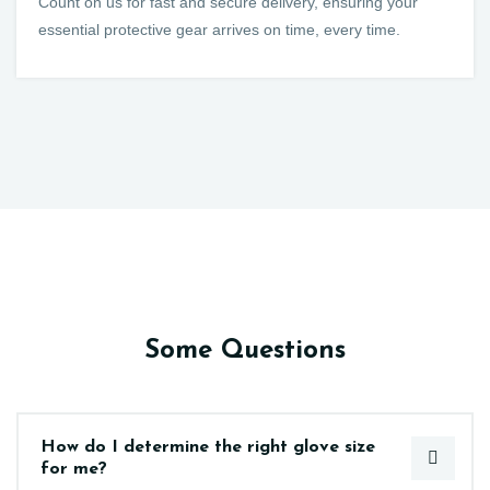
Count on us for fast and secure delivery, ensuring your
essential protective gear arrives on time, every time.
Some Questions
How do I determine the right glove size
for me?