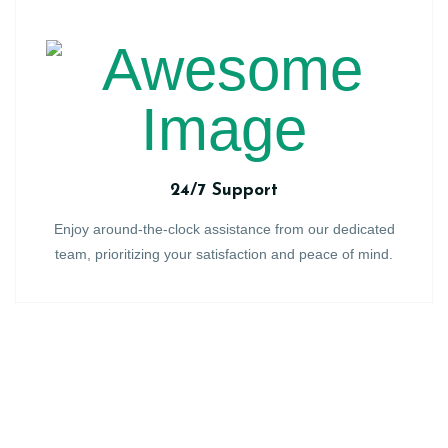
24/7 Support
Enjoy around-the-clock assistance from our dedicated
team, prioritizing your satisfaction and peace of mind.