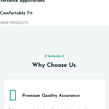
Versatile Applications
Comfortable Fit
VIEW PRODUCTS
// features //
Why Choose Us
.
Premium Quality Assurance