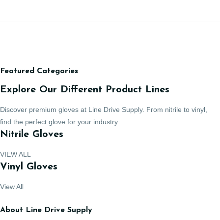
Featured Categories
Explore Our Different Product Lines
Discover premium gloves at Line Drive Supply. From nitrile to vinyl,
find the perfect glove for your industry.
Nitrile Gloves
VIEW ALL
Vinyl Gloves
View All
About Line Drive Supply