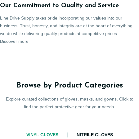
Our Commitment to Quality and Service
Line Drive Supply takes pride incorporating our values into our
business. Trust, honesty, and integrity are at the heart of everything
we do while delivering quality products at competitive prices.
Discover more
Browse by Product Categories
Explore curated collections of gloves, masks, and gowns. Click to
find the perfect protective gear for your needs.
VINYL GLOVES
NITRILE GLOVES