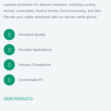
superior protection for diverse industries, including nursing
homes, universities, funeral homes, food processing, and labs.
Elevate your safety standards with our top-tier nitrile gloves.
Unrivaled Quality
Versatile Applications
Industry Compliance
Comfortable Fit
VIEW PRODUCTS