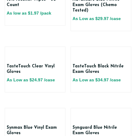
Count
Exam Gloves (Chemo
Tested)
As low as
$
1.97
/pack
As Low as
$
29.97
/case
TasteTouch Clear Vinyl
TasteTouch Black Nitrile
Gloves
Exam Gloves
As Low as
$
24.97
/case
As Low as
$
34.97
/case
Synmax Blue Vinyl Exam
Synguard Blue Nitrile
Gloves
Exam Gloves