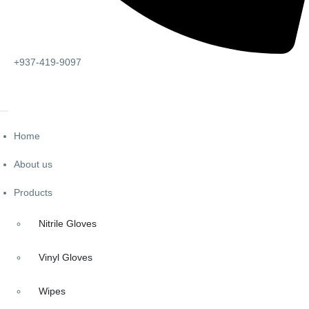
+937-419-9097
Home
About us
Products
Nitrile Gloves
Vinyl Gloves
Wipes