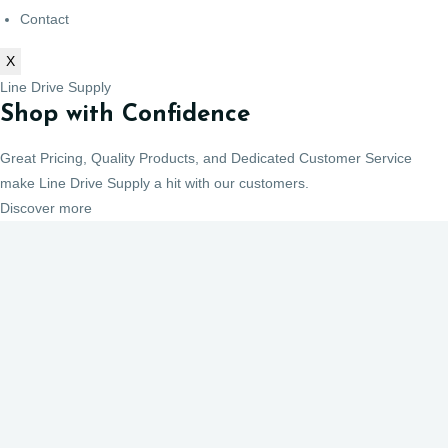
Contact
X
Line Drive Supply
Shop with Confidence
Great Pricing, Quality Products, and Dedicated Customer Service
make Line Drive Supply a hit with our customers.
Discover more