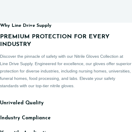
Why Line Drive Supply
PREMIUM PROTECTION FOR EVERY
INDUSTRY
Discover the pinnacle of safety with our Nitrile Gloves Collection at
Line Drive Supply. Engineered for excellence, our gloves offer superior
protection for diverse industries, including nursing homes, universities,
funeral homes, food processing, and labs. Elevate your safety
standards with our top-tier nitrile gloves.
Unrivaled Quality
Industry Compliance