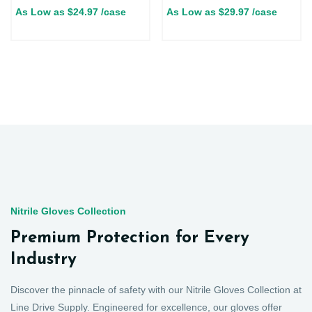
As Low as
$
24.97
/case
As Low as
$
29.97
/case
Nitrile Gloves Collection
Premium Protection for Every
Industry
Discover the pinnacle of safety with our Nitrile Gloves Collection at
Line Drive Supply. Engineered for excellence, our gloves offer