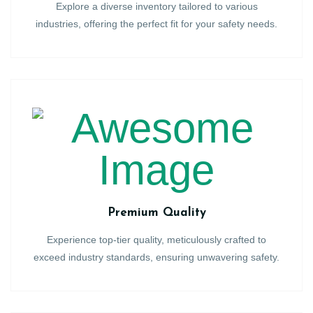
Explore a diverse inventory tailored to various
industries, offering the perfect fit for your safety needs.
Premium Quality
Experience top-tier quality, meticulously crafted to
exceed industry standards, ensuring unwavering safety.