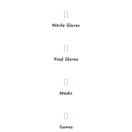
Nitrile Gloves
Vinyl Gloves
Masks
Gowns