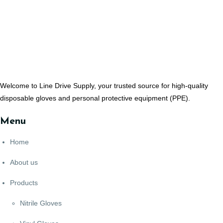
Welcome to Line Drive Supply, your trusted source for high-quality
disposable gloves and personal protective equipment (PPE).
Menu
Home
About us
Products
Nitrile Gloves