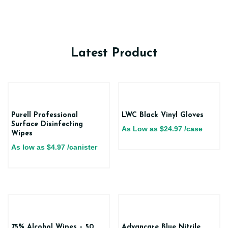
Latest Product
Purell Professional
LWC Black Vinyl Gloves
Surface Disinfecting
As Low as
$
24.97
/case
Wipes
As low as
$
4.97
/canister
75% Alcohol Wipes – 50
Advancare Blue Nitrile