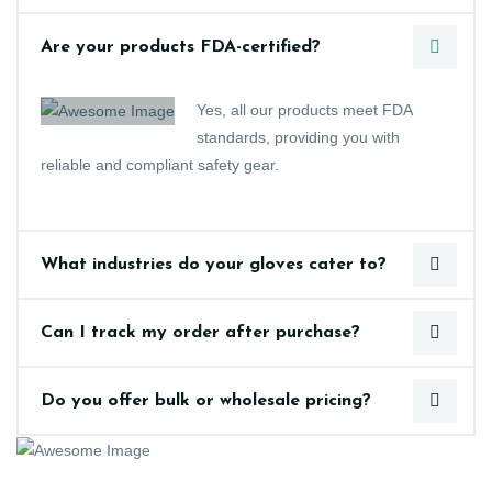
Are your products FDA-certified?
Yes, all our products meet FDA
standards, providing you with
reliable and compliant safety gear.
What industries do your gloves cater to?
Can I track my order after purchase?
Do you offer bulk or wholesale pricing?