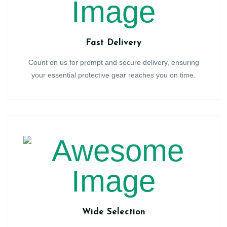
Fast Delivery
Count on us for prompt and secure delivery, ensuring
your essential protective gear reaches you on time.
Wide Selection