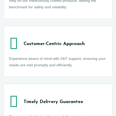
Rely on our meticulously crafted products, setting the
benchmark for safety and reliability.
Customer-Centric Approach
Experience peace of mind with 24/7 support, ensuring your
needs are met promptly and efficiently.
Timely Delivery Guarantee