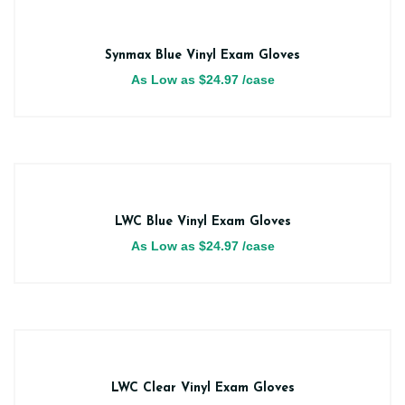
Synmax Blue Vinyl Exam Gloves
As Low as
$
24.97
/case
LWC Blue Vinyl Exam Gloves
As Low as
$
24.97
/case
LWC Clear Vinyl Exam Gloves