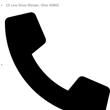
10 Line Drive Minster, Ohio 45865