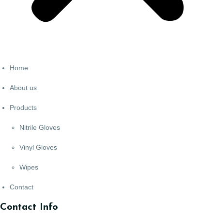
Home
About us
Products
Nitrile Gloves
Vinyl Gloves
Wipes
Contact
Contact Info