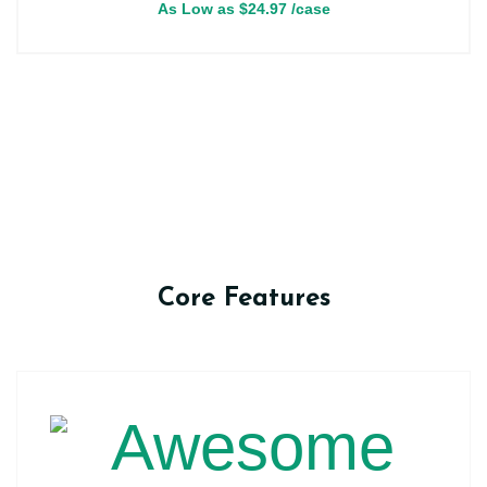
As Low as
$
24.97
/case
Core Features