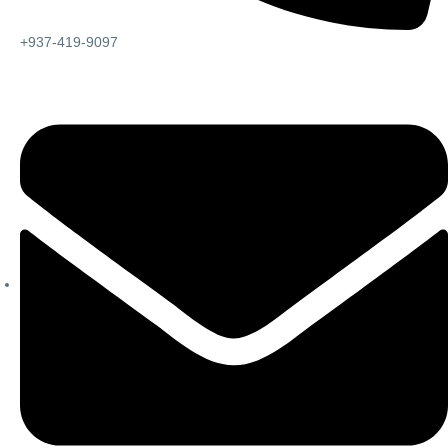
+937-419-9097