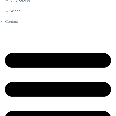
Vinyl Gloves
Wipes
Contact