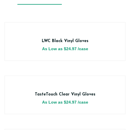
LWC Black Vinyl Gloves
As Low as
$
24.97
/case
TasteTouch Clear Vinyl Gloves
As Low as
$
24.97
/case