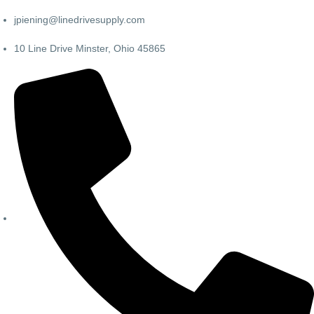
jpiening@linedrivesupply.com
10 Line Drive Minster, Ohio 45865