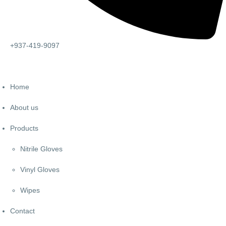
+937-419-9097
Home
About us
Products
Nitrile Gloves
Vinyl Gloves
Wipes
Contact