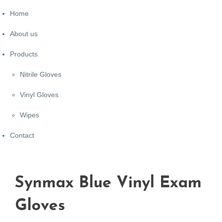
Home
About us
Products
Nitrile Gloves
Vinyl Gloves
Wipes
Contact
Synmax Blue Vinyl Exam
Gloves