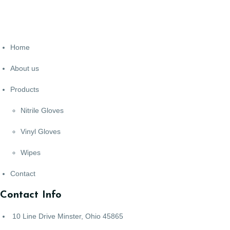
Home
About us
Products
Nitrile Gloves
Vinyl Gloves
Wipes
Contact
Contact Info
10 Line Drive Minster, Ohio 45865