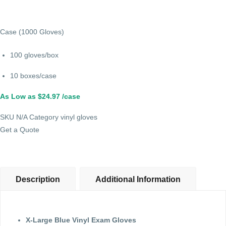
Case (1000 Gloves)
100 gloves/box
10 boxes/case
As Low as
$
24.97
/case
SKU
N/A
Category
vinyl gloves
Get a Quote
Description
Additional Information
X-Large Blue Vinyl Exam Gloves