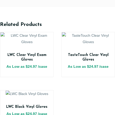
Related Products
LWC Clear Vinyl Exam
TasteTouch Clear Vinyl
Gloves
Gloves
As Low as
$
24.97
/case
As Low as
$
24.97
/case
LWC Black Vinyl Gloves
As Low as
$
24.97
/case