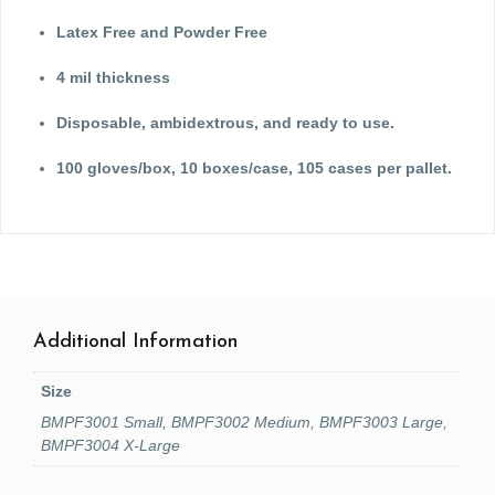
Latex Free and Powder Free
4 mil thickness
Disposable, ambidextrous, and ready to use.
100 gloves/box, 10 boxes/case, 105 cases per pallet.
Additional Information
Size
BMPF3001 Small, BMPF3002 Medium, BMPF3003 Large,
BMPF3004 X-Large