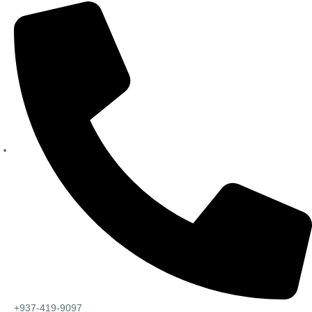
+937-419-9097