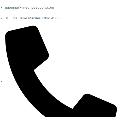
jpiening@linedrivesupply.com
10 Line Drive Minster, Ohio 45865