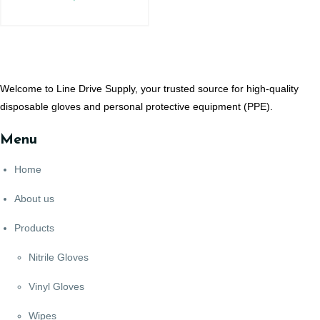
Welcome to Line Drive Supply, your trusted source for high-quality
disposable gloves and personal protective equipment (PPE).
Menu
Home
About us
Products
Nitrile Gloves
Vinyl Gloves
Wipes