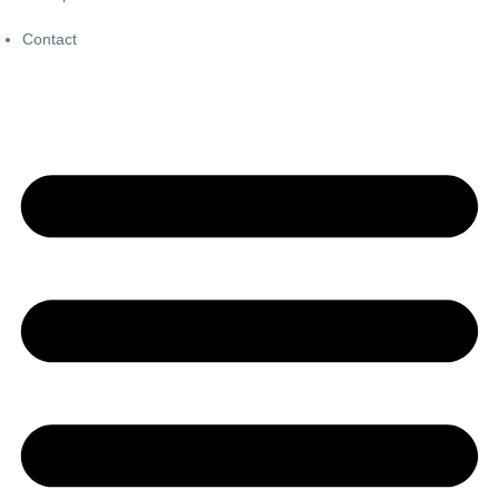
Contact