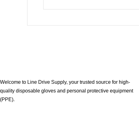
Welcome to Line Drive Supply, your trusted source for high-
quality disposable gloves and personal protective equipment
(PPE).