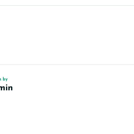
n by
min