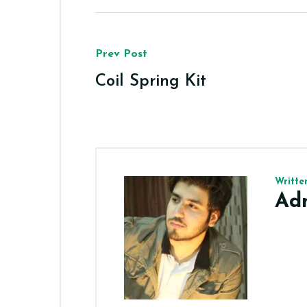
Prev Post
Coil Spring Kit
Writte
Ad