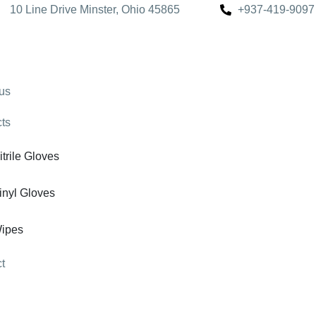
10 Line Drive Minster, Ohio 45865
+937-419-9097
us
ts
itrile Gloves
inyl Gloves
ipes
t