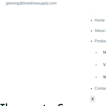
jpiening@linedrivesupply.com
Home
About 
Produc
N
V
W
Contac
X