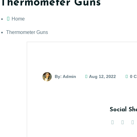
Thermometer Guns
Home
Thermometer Guns
By: Admin
Aug 12, 2022
0 
Social Sh