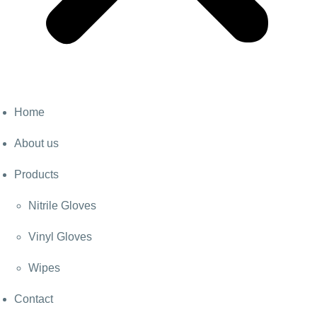
Home
About us
Products
Nitrile Gloves
Vinyl Gloves
Wipes
Contact