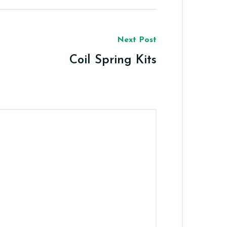
Next Post
Coil Spring Kits