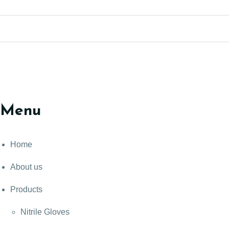
Menu
Home
About us
Products
Nitrile Gloves