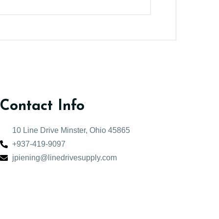
Contact Info
10 Line Drive Minster, Ohio 45865
+937-419-9097
jpiening@linedrivesupply.com