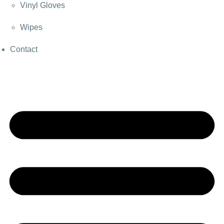
Vinyl Gloves
Wipes
Contact